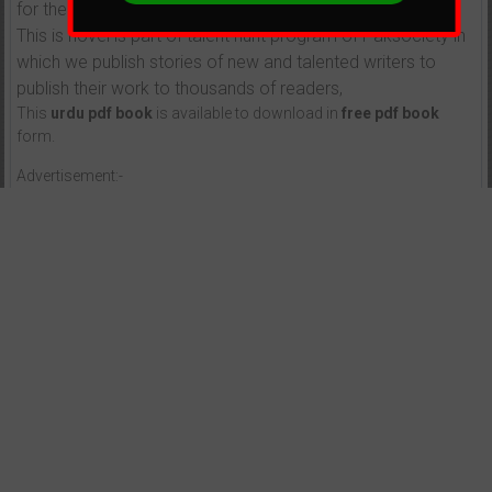
for their parents.
This is novel is part of talent hunt program of Paksociety in
which we publish stories of new and talented writers to
publish their work to thousands of readers,
This
urdu pdf book
is available to download in
free pdf book
form.
Advertisement:-