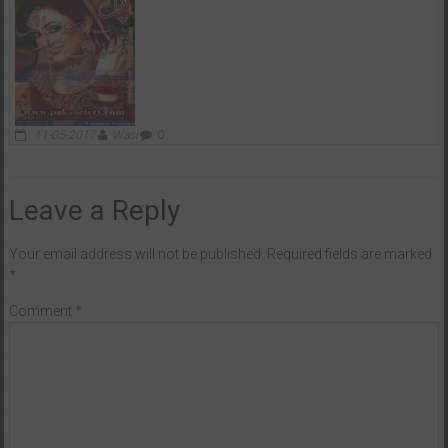
11-05-2017
Wasi
0
Leave a Reply
Your email address will not be published.
Required fields are marked
*
Comment
*