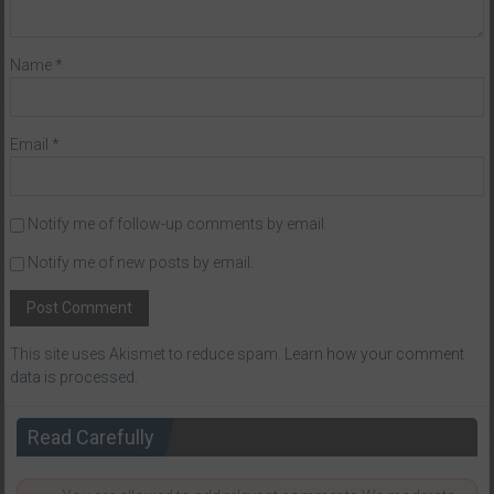
Name
*
Email
*
Notify me of follow-up comments by email.
Notify me of new posts by email.
This site uses Akismet to reduce spam.
Learn how your comment
data is processed
.
Read Carefully