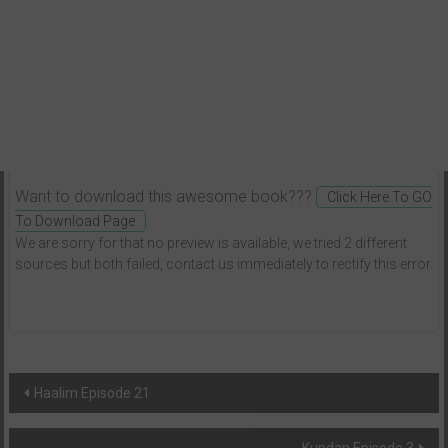
Want to download this awesome book???
Click Here To GO
To Download Page
We are sorry for that no preview is available, we tried 2 different
sources but both failed, contact us immediately to rectify this error.
Post
Haalim Episode 21
navigation
Kundan Episode 3