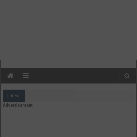
Latest:
Camp Rackers + Camp Blast
Advertisement