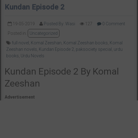
Kundan Episode 2
19-05-2019
Posted By: Wasi
127
0 Comment
Posted in:
Uncategorized
full novel
,
Komal Zeeshan
,
Komal Zeeshan books
,
Komal
Zeeshan novels
,
Kundan Episode 2
,
paksociety special
,
urdu
books
,
Urdu Novels
Kundan Episode 2 By Komal
Zeeshan
Advertisement