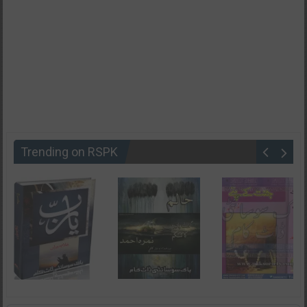
Trending on RSPK