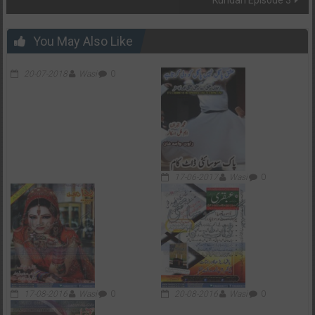
You May Also Like
20-07-2018
Wasi
0
17-06-2017
Wasi
0
17-08-2016
Wasi
0
20-08-2016
Wasi
0