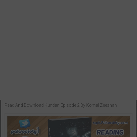
Read And Download Kundan Episode 2 By Komal Zeeshan