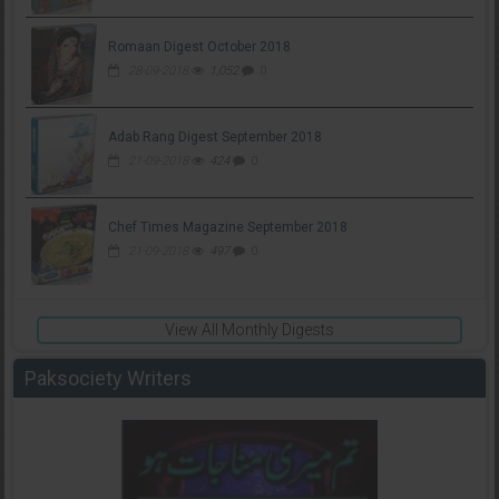
Romaan Digest October 2018
28-09-2018
1,052
0
Adab Rang Digest September 2018
21-09-2018
424
0
Chef Times Magazine September 2018
21-09-2018
497
0
View All Monthly Digests
Paksociety Writers