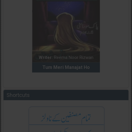
dia Abid
Writer:
Reema Noor Rizwan
Writer:
Mu
e Dil Diya
Tum Meri Manajat Ho
Shahee
Shortcuts