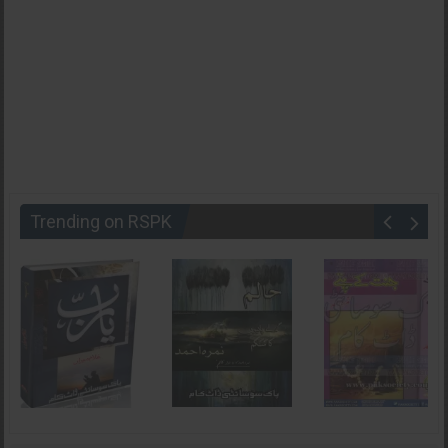
Trending on RSPK