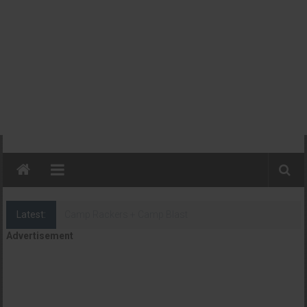
Latest:
Camp Rackers + Camp Blast
Advertisement