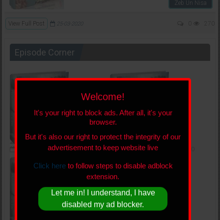
Zeb Un Nisa
View Full Post
0
270
25-03-2020
Episode Corner
Welcome!
It's your right to block ads. After all, it's your
browser.
But it's also our right to protect the integrity of our
advertisement to keep website live
05-09-2019
217,607
0
03-07-2019
265,473
0
Click here
to follow steps to disable adblock
extension.
Let me in! I understand, I have
disabled my ad blocker.