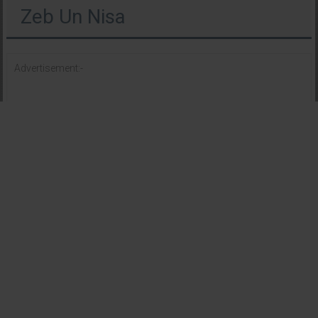
Zeb Un Nisa
Advertisement:-