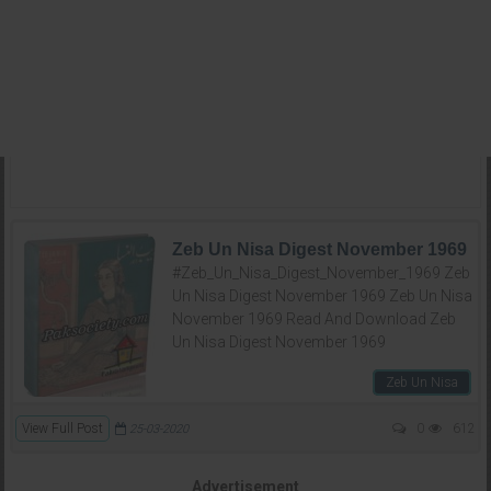
Zeb Un Nisa Digest November 1969
#Zeb_Un_Nisa_Digest_November_1969 Zeb
Un Nisa Digest November 1969 Zeb Un Nisa
November 1969 Read And Download Zeb
Un Nisa Digest November 1969
Zeb Un Nisa
View Full Post
0
612
25-03-2020
Advertisement