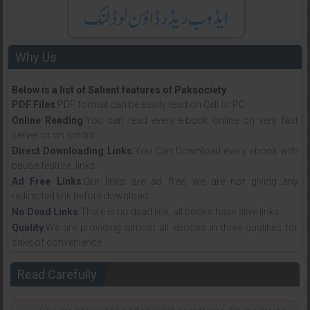
Why Us
Below is a list of Salient features of Paksociety
PDF Files
:PDF format can be easily read on Cell or PC.
Online Reading
:You can read every e-book online on very fast
server or on scribd
Direct Downloading Links
:You Can Download every ebook with
pause feature. links.
Ad Free Links
:Our links are ad free, we are not giving any
redirected link before download .
No Dead Links
:There is no dead link, all books have alive links .
Quality
:We are providing almost all ebooks in three qualities for
sake of convenience.
Read Carefully