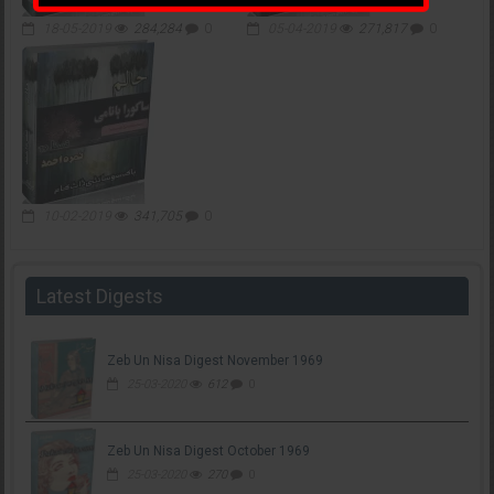
18-05-2019
284,284
0
05-04-2019
271,817
0
10-02-2019
341,705
0
Latest Digests
Zeb Un Nisa Digest November 1969
25-03-2020
612
0
Zeb Un Nisa Digest October 1969
25-03-2020
270
0