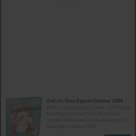
Zeb Un Nisa Digest October 1969
#Zeb_Un_Nisa_Digest_October_1969 Zeb Un
Nisa Digest October 1969 Zeb Un Nisa
October 1969 Read And Download Zeb Un
Nisa Digest October 1969