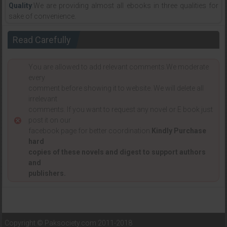
Quality
:We are providing almost all ebooks in three qualities for
sake of convenience.
Read Carefully
You are allowed to add relevant comments.We moderate
every
comment before showing it to website. We will delete all
irrelevant
comments. If you want to request any novel or E book just
post it on our
facebook page for better coordination.
Kindly Purchase
hard
copies of these novels and digest to support authors
and
publishers.
Copyright © Paksociety.com 2011-2018