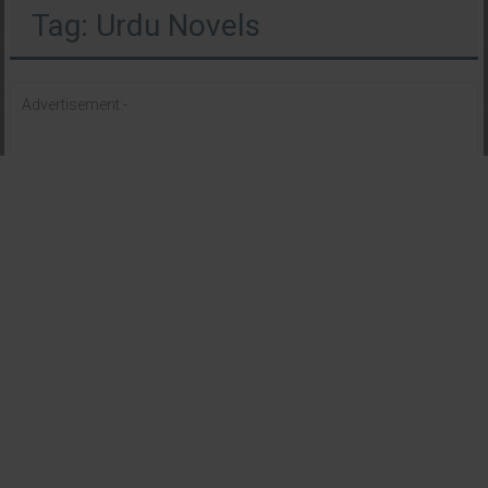
Tag: Urdu Novels
Advertisement:-