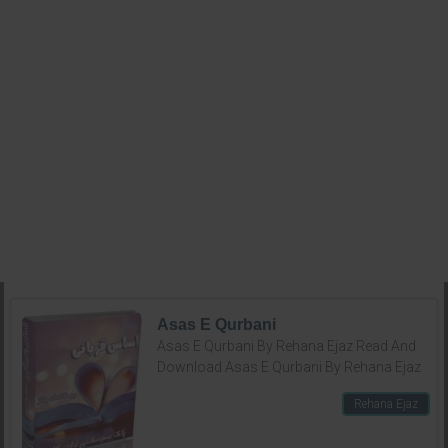
Asas E Qurbani
Asas E Qurbani By Rehana Ejaz Read And
Download Asas E Qurbani By Rehana Ejaz
Rehana Ejaz