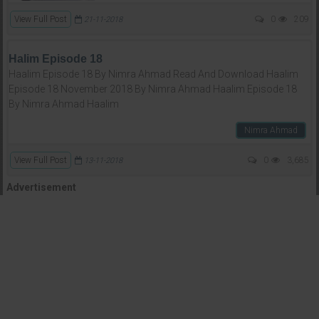
View Full Post
0
209
21-11-2018
Halim Episode 18
Haalim Episode 18 By Nimra Ahmad Read And Download Haalim
Episode 18 November 2018 By Nimra Ahmad Haalim Episode 18
By Nimra Ahmad Haalim
Nimra Ahmad
View Full Post
0
3,685
13-11-2018
Advertisement