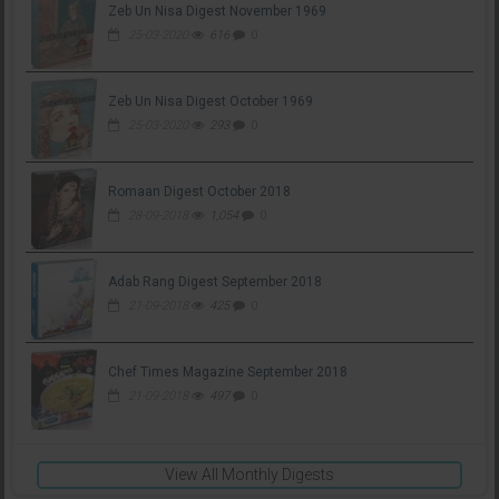
Zeb Un Nisa Digest November 1969
25-03-2020
616
0
Zeb Un Nisa Digest October 1969
25-03-2020
293
0
Romaan Digest October 2018
28-09-2018
1,054
0
Adab Rang Digest September 2018
21-09-2018
425
0
Chef Times Magazine September 2018
21-09-2018
497
0
View All Monthly Digests