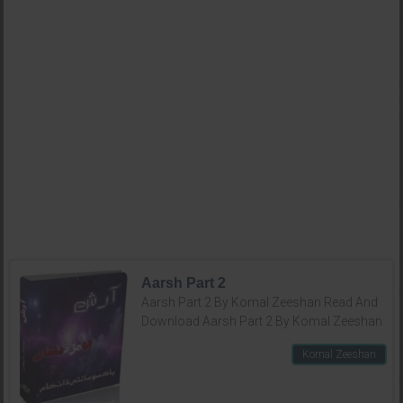
Aarsh Part 2
Aarsh Part 2 By Komal Zeeshan Read And
Download Aarsh Part 2 By Komal Zeeshan
Komal Zeeshan