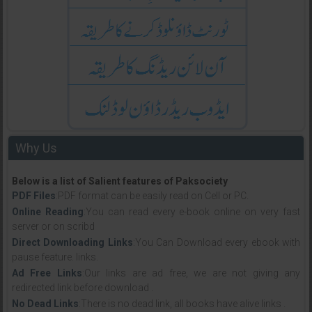
Why Us
Below is a list of Salient features of Paksociety
PDF Files
:PDF format can be easily read on Cell or PC.
Online Reading
:You can read every e-book online on very fast
server or on scribd
Direct Downloading Links
:You Can Download every ebook with
pause feature. links.
Ad Free Links
:Our links are ad free, we are not giving any
redirected link before download .
No Dead Links
:There is no dead link, all books have alive links .