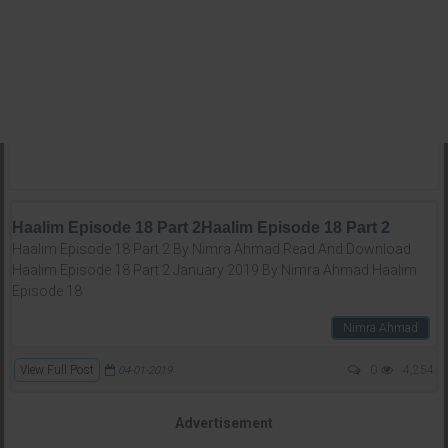
Haalim Episode 18 Part 2Haalim Episode 18 Part 2
Haalim Episode 18 Part 2 By Nimra Ahmad Read And Download
Haalim Episode 18 Part 2 January 2019 By Nimra Ahmad Haalim
Episode 18
Nimra Ahmad
View Full Post
0
4,254
04-01-2019
Advertisement