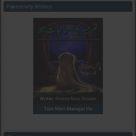
Paksociety Writers
dia Abid
Writer:
Reema Noor Rizwan
Writer:
Mu
e Dil Diya
Tum Meri Manajat Ho
Shahee