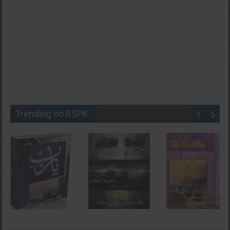
Trending on RSPK