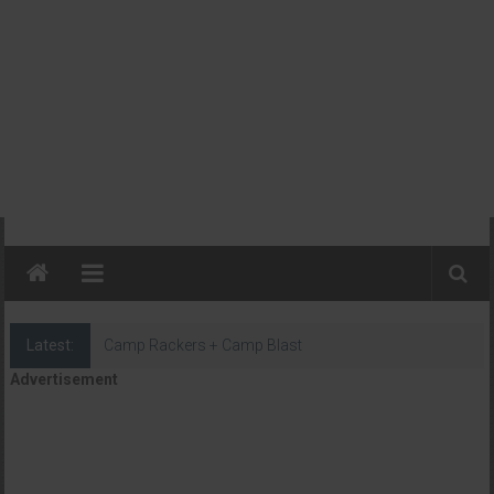
Latest:
Camp Rackers + Camp Blast
Advertisement