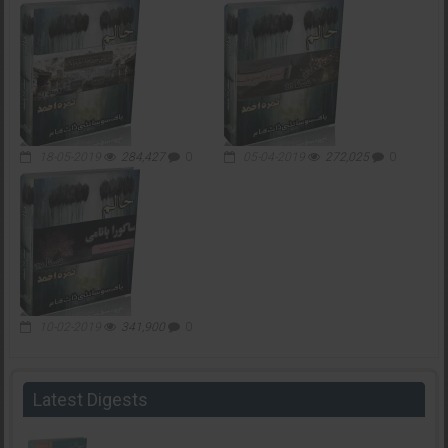
18-05-2019
284,427
0
05-04-2019
272,025
0
10-02-2019
341,900
0
Latest Digests