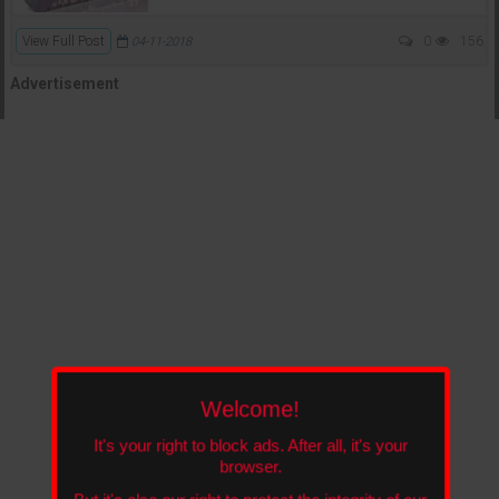
View Full Post
0
156
04-11-2018
Advertisement
Welcome!
It's your right to block ads. After all, it's your
browser.