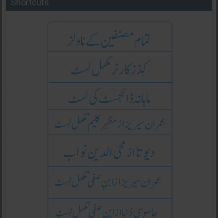
Shortcuts