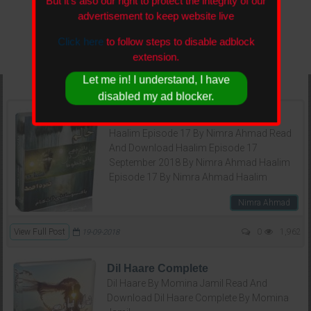
But it's also our right to protect the integrity of our
advertisement to keep website live
Click here
to follow steps to disable adblock
extension.
Let me in! I understand, I have
disabled my ad blocker.
Haalim Episode 17
Haalim Episode 17 By Nimra Ahmad Read
And Download Haalim Episode 17
September 2018 By Nimra Ahmad Haalim
Episode 17 By Nimra Ahmad Haalim
Nimra Ahmad
View Full Post
0
1,962
19-09-2018
Dil Haare Complete
Dil Haare By Momina Jamil Read And
Download Dil Haare Complete By Momina