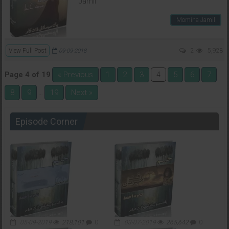
Jamil
Momina Jamil
View Full Post
2
5,928
09-09-2018
Page 4 of 19
« Previous
1
2
3
5
6
7
4
8
9
19
Next »
…
Episode Corner
05-09-2019
218,101
0
03-07-2019
265,642
0