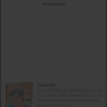
Advertisement
Time Killer
#Time_Killer #Imran_Series #Zaheer_Ahmad
Time Killer By Zaheer Ahmad (Imran Series)
Read And Download Time Killer By Zaheer
Ahmad (Imran Series)