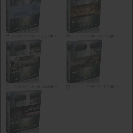
05-09-2019
217,581
0
03-07-2019
265,460
0
18-05-2019
284,258
0
05-04-2019
271,817
0