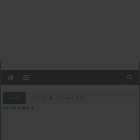
Latest:
Camp Rackers + Camp Blast
Advertisement