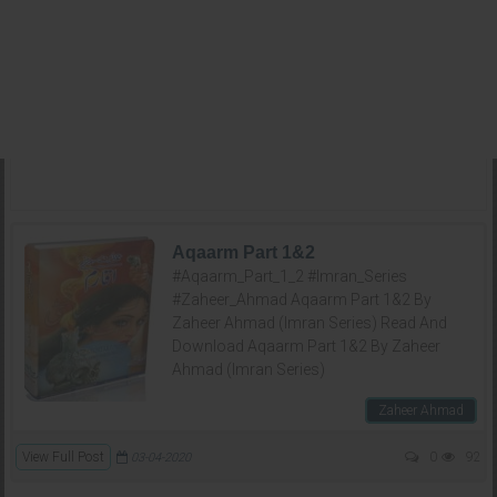
Aqaarm Part 1&2
#Aqaarm_Part_1_2 #Imran_Series
#Zaheer_Ahmad Aqaarm Part 1&2 By
Zaheer Ahmad (Imran Series) Read And
Download Aqaarm Part 1&2 By Zaheer
Ahmad (Imran Series)
Zaheer Ahmad
View Full Post
0
92
03-04-2020