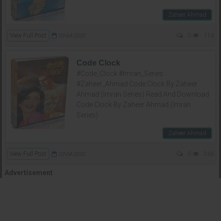
Zaheer Ahmad
View Full Post
0
114
03-04-2020
Code Clock
#Code_Clock #Imran_Series
#Zaheer_Ahmad Code Clock By Zaheer
Ahmad (Imran Series) Read And Download
Code Clock By Zaheer Ahmad (Imran
Series)
Zaheer Ahmad
View Full Post
0
266
03-04-2020
Advertisement