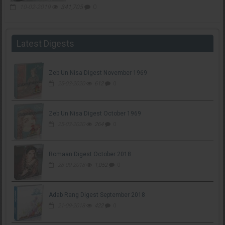
10-02-2019
341,705
0
Latest Digests
Zeb Un Nisa Digest November 1969
25-03-2020
612
0
Zeb Un Nisa Digest October 1969
25-03-2020
264
0
Romaan Digest October 2018
28-09-2018
1,052
0
Adab Rang Digest September 2018
21-09-2018
422
0