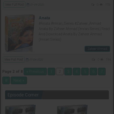
View Full Post
0
105
01-04-2020
Anata
#Anata #Imran_Series #Zaheer_Ahmad
Anata By Zaheer Ahmad (Imran Series) Read
And Download Anata By Zaheer Ahmad
(Imran Series)
Zaheer Ahmad
View Full Post
0
194
01-04-2020
Page 2 of 8
« Previous
1
3
4
5
6
7
2
8
Next »
Episode Corner