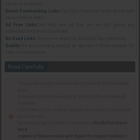
server or on scribd
Direct Downloading Links
:You Can Download every ebook with
pause feature. links.
Ad Free Links
:Our links are ad free, we are not giving any
redirected link before download .
No Dead Links
:There is no dead link, all books have alive links .
Quality
:We are providing almost all ebooks in three qualities for
sake of convenience.
Read Carefully
You are allowed to add relevant comments.We moderate
every
comment before showing it to website. We will delete all
irrelevant
comments. If you want to request any novel or E book just
post it on our
facebook page for better coordination.
Kindly Purchase
hard
copies of these novels and digest to support authors