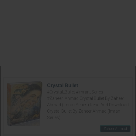
Crystal Bullet
#Crystal_Bullet #Imran_Series
#Zaheer_Ahmad Crystal Bullet By Zaheer
Ahmad (Imran Series) Read And Download
Crystal Bullet By Zaheer Ahmad (Imran
Series)
Zaheer Ahmad