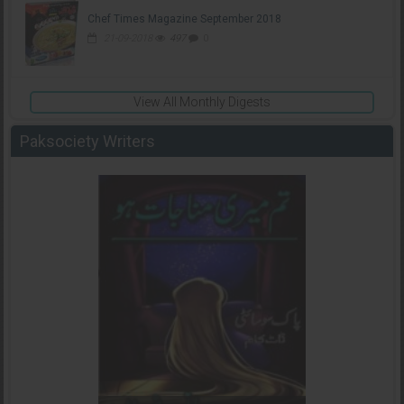
Chef Times Magazine September 2018
21-09-2018
497
0
View All Monthly Digests
Paksociety Writers