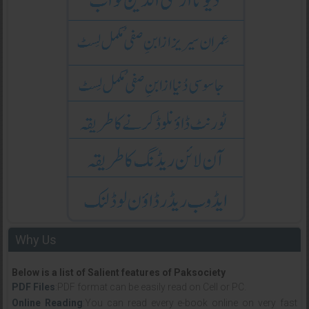
Why Us
Below is a list of Salient features of Paksociety
PDF Files
:PDF format can be easily read on Cell or PC.
Online Reading
:You can read every e-book online on very fast