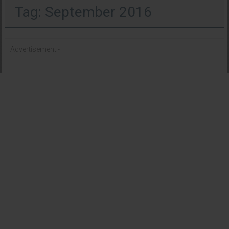
Tag: September 2016
Advertisement:-