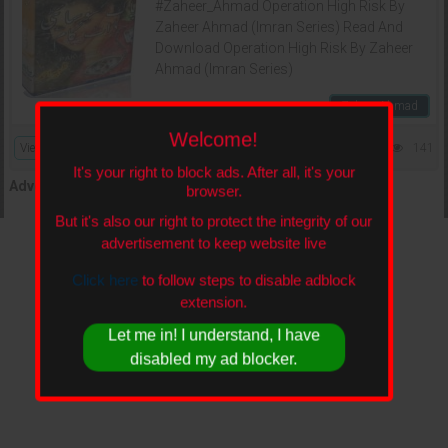
#Zaheer_Ahmad Operation High Risk By
Zaheer Ahmad (Imran Series) Read And
Download Operation High Risk By Zaheer
Ahmad (Imran Series)
Zaheer Ahmad
Welcome!
View Full Post
0
141
01-04-2020
It's your right to block ads. After all, it's your
Advertisement
browser.
But it's also our right to protect the integrity of our
advertisement to keep website live
Click here
to follow steps to disable adblock
extension.
Let me in! I understand, I have
disabled my ad blocker.