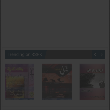
Trending on RSPK