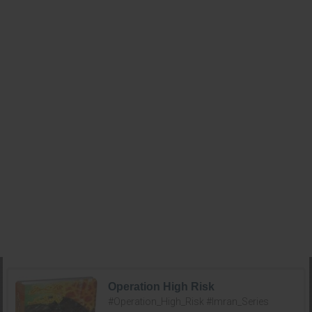
Operation High Risk
#Operation_High_Risk #Imran_Series