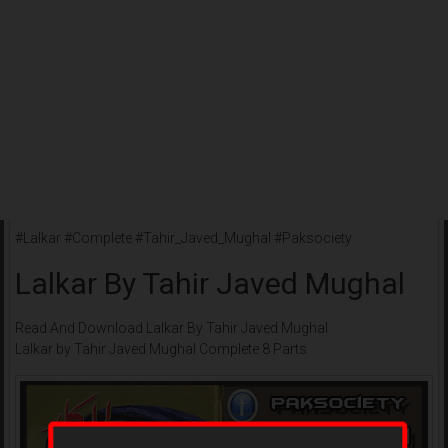
#Lalkar #Complete #Tahir_Javed_Mughal #Paksociety
Lalkar By Tahir Javed Mughal
Read And Download Lalkar By Tahir Javed Mughal
Lalkar by Tahir Javed Mughal Complete 8 Parts