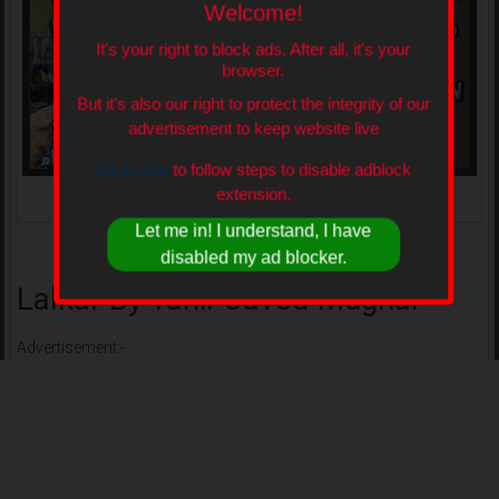
Welcome!
It's your right to block ads. After all, it's your
browser.
But it's also our right to protect the integrity of our
advertisement to keep website live
Click here
to follow steps to disable adblock
extension.
Lalkar By Tahir Javed Mughal
Let me in! I understand, I have
disabled my ad blocker.
Lalkar By Tahir Javed Mughal
Advertisement:-