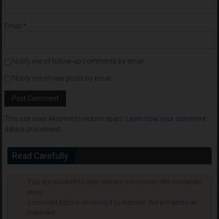
Email
*
Notify me of follow-up comments by email.
Notify me of new posts by email.
This site uses Akismet to reduce spam.
Learn how your comment
data is processed
.
Read Carefully
You are allowed to add relevant comments.We moderate
every
comment before showing it to website. We will delete all
irrelevant