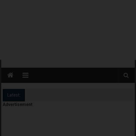
Latest:
Camp Rackers + Camp Blast
Advertisement