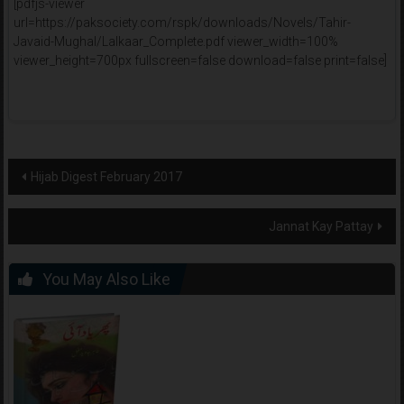
[pdfjs-viewer
url=https://paksociety.com/rspk/downloads/Novels/Tahir-
Javaid-Mughal/Lalkaar_Complete.pdf viewer_width=100%
viewer_height=700px fullscreen=false download=false print=false]
Post
Hijab Digest February 2017
navigation
Jannat Kay Pattay
You May Also Like