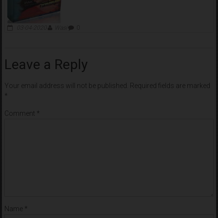
03-04-2020
Wasi
0
Leave a Reply
Your email address will not be published.
Required fields are marked
*
Comment
*
Name
*