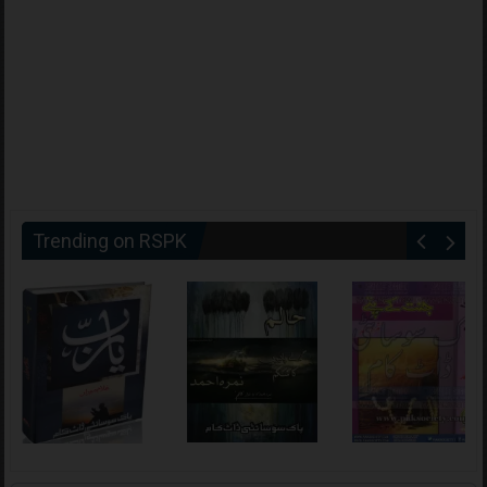
Trending on RSPK