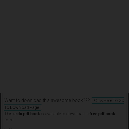
Want to download this awesome book???
Click Here To GO
To Download Page
This
urdu pdf book
is available to download in
free pdf book
form.