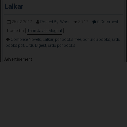
Lalkar
26-02-2017
Posted By: Wasi
3,717
0 Comment
Posted in:
Tahir Javed Mughal
Complete Novels
,
Lalkar
,
pdf books free
,
pdf urdu books
,
urdu
books pdf
,
Urdu Digest
,
urdu pdf books
Advertisement