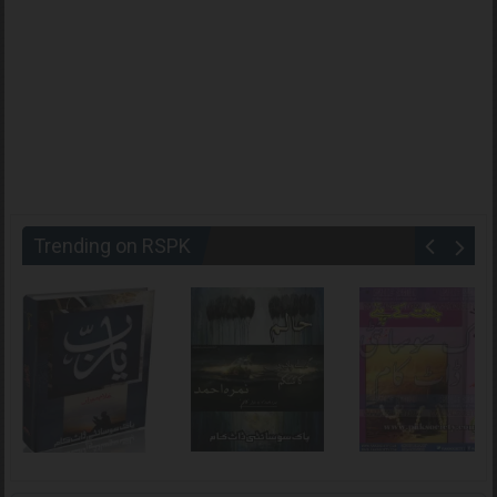
Trending on RSPK