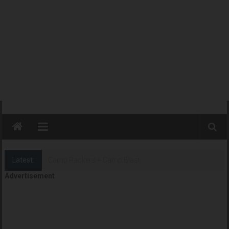
Latest:
Camp Rackers + Camp Blast
Advertisement