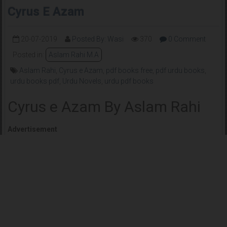
Cyrus E Azam
20-07-2019
Posted By: Wasi
370
0 Comment
Posted in:
Aslam Rahi M.A
Aslam Rahi
,
Cyrus e Azam
,
pdf books free
,
pdf urdu books
,
urdu books pdf
,
Urdu Novels
,
urdu pdf books
Cyrus e Azam By Aslam Rahi
Advertisement