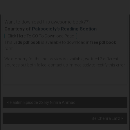
Want to download this awesome book???
Courtesy of
Paksociety’s Reading Section
Click Here To GO To Download Page
This
urdu pdf book
is available to download in
free pdf book
form.
We are sorry for that no preview is available, we tried 2 different
sources but both failed, contact us immediately to rectify this error.
Post
Haalim Episode 22 By Nimra Ahmad
navigation
Be Chehra Lafz