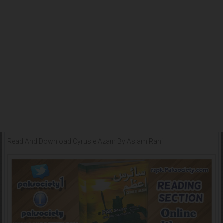
Read And Download Cyrus e Azam By Aslam Rahi