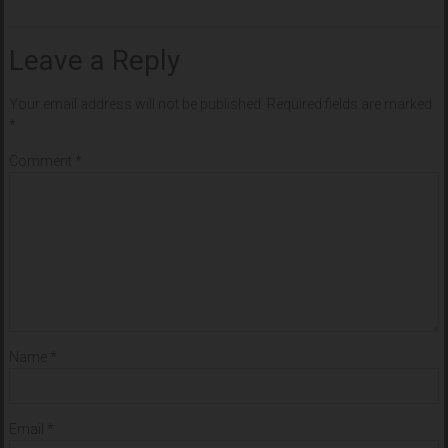
Leave a Reply
Your email address will not be published.
Required fields are marked
*
Comment
*
Name
*
Email
*