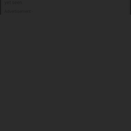
yet seen.
Advertisement:-