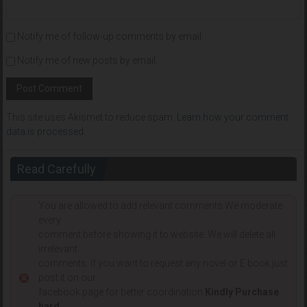
Notify me of follow-up comments by email.
Notify me of new posts by email.
This site uses Akismet to reduce spam.
Learn how your comment
data is processed
.
Read Carefully
You are allowed to add relevant comments.We moderate
every
comment before showing it to website. We will delete all
irrelevant
comments. If you want to request any novel or E book just
post it on our
facebook page for better coordination.
Kindly Purchase
hard