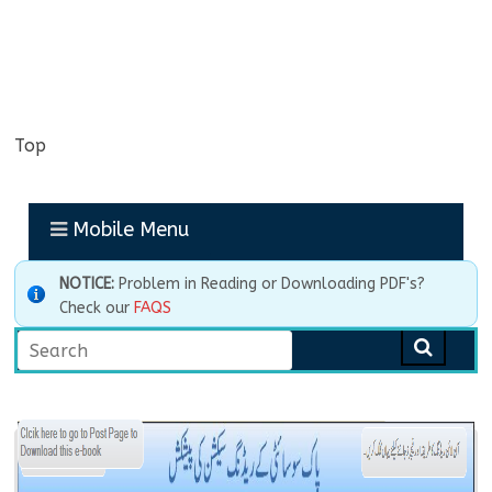
Top
Mobile Menu
NOTICE:
Problem in Reading or Downloading PDF's?
Check our
FAQS