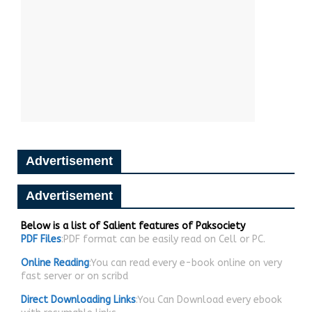
Advertisement
Advertisement
Below is a list of Salient features of Paksociety
PDF Files
:PDF format can be easily read on Cell or PC.
Online Reading
:You can read every e-book online on very
fast server or on scribd
Direct Downloading Links
:You Can Download every ebook