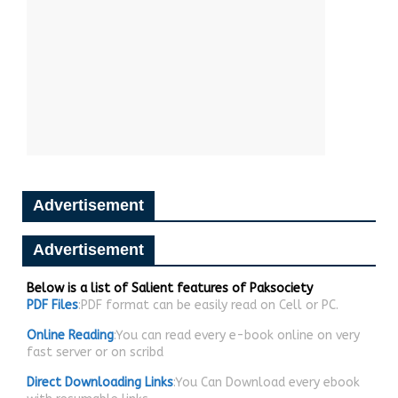
Advertisement
Advertisement
Below is a list of Salient features of Paksociety
PDF Files
:PDF format can be easily read on Cell or PC.
Online Reading
:You can read every e-book online on very
fast server or on scribd
Direct Downloading Links
:You Can Download every ebook