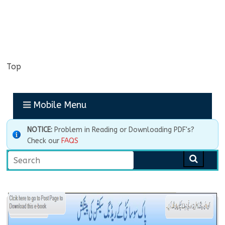
Top
Mobile Menu
NOTICE:
Problem in Reading or Downloading PDF's?
Check our
FAQS