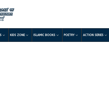
LS
KIDS ZONE
ISLAMIC BOOKS
POETRY
ACTION SERIES