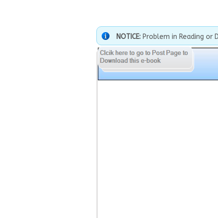
NOTICE:
Problem in Reading or 