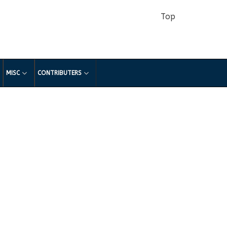
Top
MISC
CONTRIBUTERS