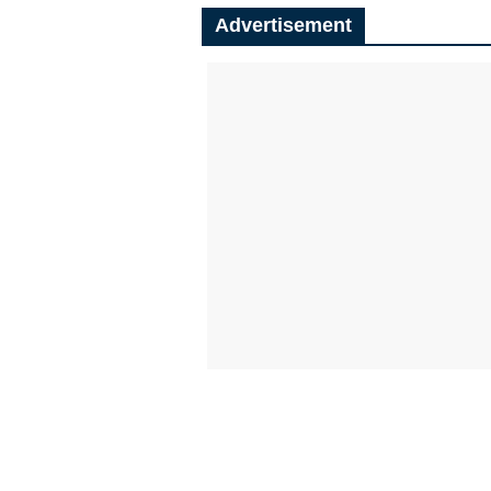
Advertisement