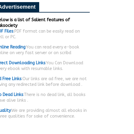
Advertisement
low is a list of Salient features of
aksociety
F Files
:PDF format can be easily read on
ll or PC.
nline Reading
:You can read every e-book
line on very fast server or on scribd
irect Downloading Links
:You Can Download
very ebook with resumable links.
d Free Links
:Our links are ad free, we are not
iving any redirected link before download .
o Dead Links
:There is no dead link, all books
ve alive links .
uality
:We are providing almost all ebooks in
hree qualities for sake of convenience.