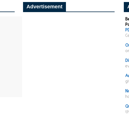
Advertisement
Be
P
PD
Ce
O
on
D
e
A
g
N
ha
Q
t