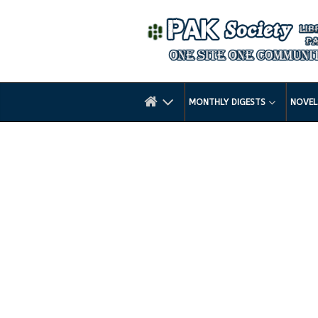
MONTHLY DIGESTS
NOVE