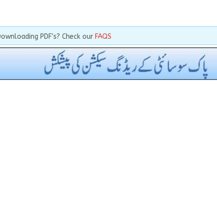
Downloading PDF's? Check our
FAQS