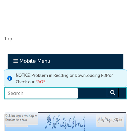
Top
Mobile Menu
NOTICE:
Problem in Reading or Downloading PDF's?
Check our
FAQS