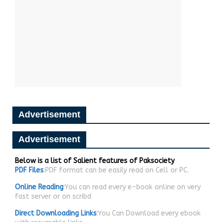
Advertisement
Advertisement
Below is a list of Salient features of Paksociety
PDF Files
:PDF format can be easily read on Cell or PC.
Online Reading
:You can read every e-book online on very
fast server or on scribd
Direct Downloading Links
:You Can Download every ebook