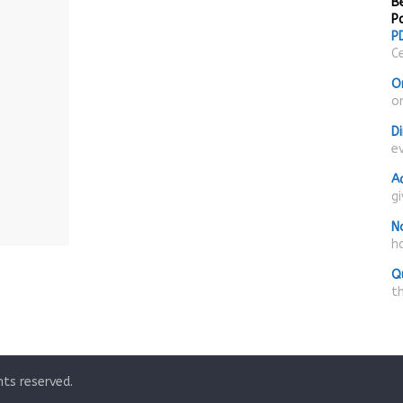
Be
P
PD
Ce
O
on
D
e
A
g
N
ha
Q
t
ghts reserved.