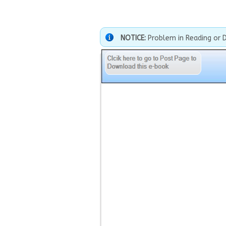
NOTICE:
Problem in Reading or 