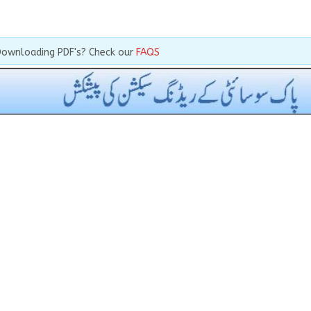
Downloading PDF's? Check our
FAQS