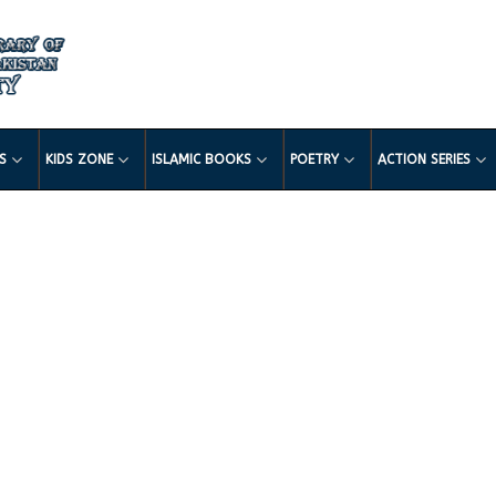
LS
KIDS ZONE
ISLAMIC BOOKS
POETRY
ACTION SERIES