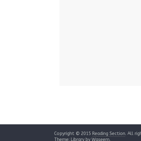
Copyright © 2015
Reading Section
. All ri
Theme: Library by
Waseem
.