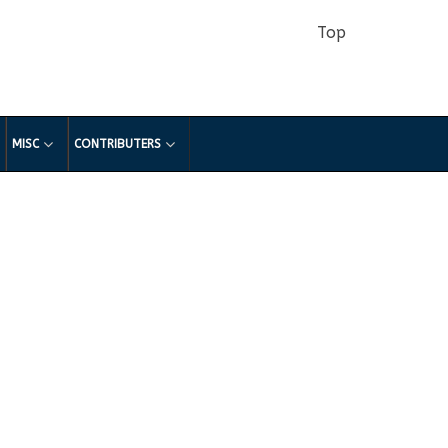
Top
MISC
CONTRIBUTERS