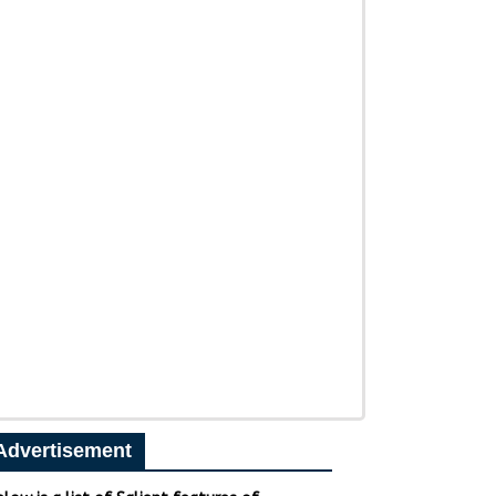
Advertisement