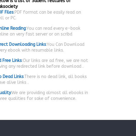
low is a list of Salient features of
aksociety
F Files
:PDF format can be easily read on
ll or PC.
nline Reading
:You can read every e-book
line on very fast server or on scribd
irect Downloading Links
:You Can Download
very ebook with resumable links.
d Free Links
:Our links are ad free, we are not
iving any redirected link before download .
o Dead Links
:There is no dead link, all books
ve alive links .
uality
:We are providing almost all ebooks in
hree qualities for sake of convenience.