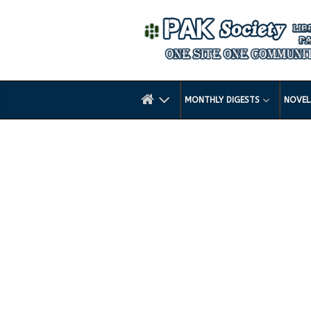
MONTHLY DIGESTS
NOVE